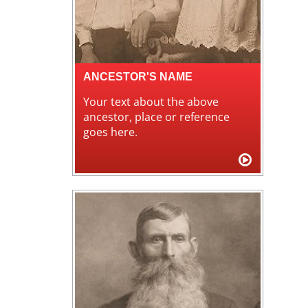
ANCESTOR'S NAME
Your text about the above
ancestor, place or reference
goes here.