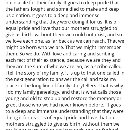
build a life for their family. It goes to deep pride that
the fathers fought and some died to make and keep
us a nation. It goes to a deep and immense
understanding that they were doing it for us. It is of
equal pride and love that our mothers struggled to
give us birth, without them we could not exist, and so
we love each one, as far back as we can reach. That we
might be born who we are. That we might remember
them. So we do. With love and caring and scribing
each fact of their existence, because we are they and
they are the sum of who we are. So, as a scribe called,
I tell the story of my family. It is up to that one called in
the next generation to answer the call and take my
place in the long line of family storytellers. That is why
I do my family genealogy, and that is what calls those
young and old to step up and restore the memory or
greet those who we had never known before. 'It goes
to a deep and immense understanding that they were
doing it for us. It is of equal pride and love that our
mothers struggled to give us birth, without them we