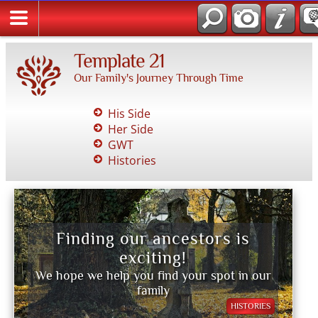
Template 21
Our Family's Journey Through Time
His Side
Her Side
GWT
Histories
Finding our ancestors is
exciting!
We hope we help you find your spot in our
family
HISTORIES