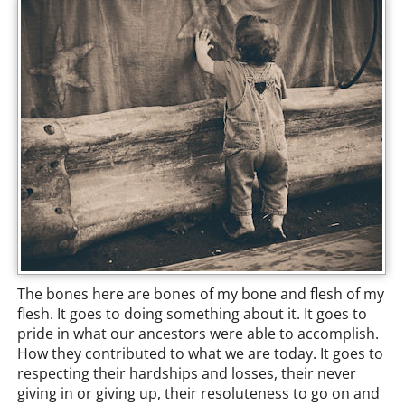
The bones here are bones of my bone and flesh of my
flesh. It goes to doing something about it. It goes to
pride in what our ancestors were able to accomplish.
How they contributed to what we are today. It goes to
respecting their hardships and losses, their never
giving in or giving up, their resoluteness to go on and