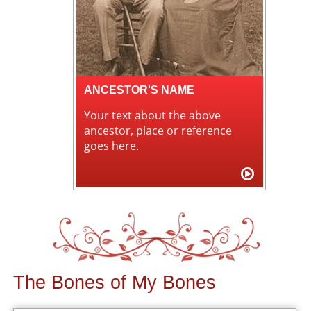
ANCESTOR'S NAME
Your text about the above
ancestor, place or reference
goes here.
The Bones of My Bones