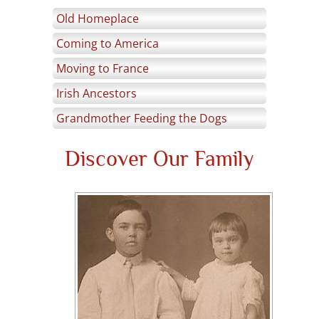
Old Homeplace
Coming to America
Moving to France
Irish Ancestors
Grandmother Feeding the Dogs
Discover Our Family