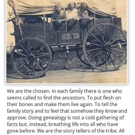
We are the chosen. In each family there is one who
seems called to find the ancestors. To put flesh on
their bones and make them live again. To tell the
family story and to feel that somehow they know and
approve. Doing genealogy is not a cold gathering of
facts but, instead, breathing life into all who have
gone before. We are the story tellers of the tribe. All