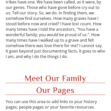
tribes have one. We have been called, as it were, by
our genes. Those who have gone before cry out to
us: Tell our story. So, we do. In finding them, we
somehow find ourselves. How many graves have I
stood before now and cried? I have lost count. How
many times have I told the ancestors, "You have a
wonderful family; you would be proud of us.". How
many times have I walked up to a grave and felt
somehow there was love there for me? I cannot say.
It goes beyond just documenting facts. It goes to who
I am, and why I do the things I do.
Meet Our Family
Our Pages
You can use this area to add links to your history
pages, people pages or your favorite resources.