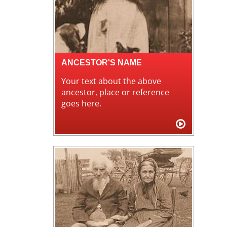
ANCESTOR'S NAME
Your text about the above
ancestor, place or reference
goes here.