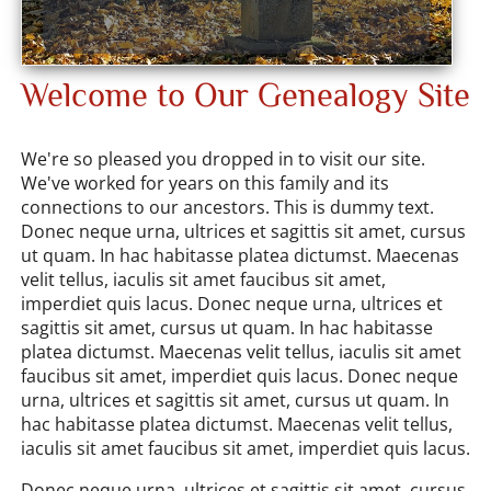
Welcome to Our Genealogy Site
We're so pleased you dropped in to visit our site.
We've worked for years on this family and its
connections to our ancestors. This is dummy text.
Donec neque urna, ultrices et sagittis sit amet, cursus
ut quam. In hac habitasse platea dictumst. Maecenas
velit tellus, iaculis sit amet faucibus sit amet,
imperdiet quis lacus. Donec neque urna, ultrices et
sagittis sit amet, cursus ut quam. In hac habitasse
platea dictumst. Maecenas velit tellus, iaculis sit amet
faucibus sit amet, imperdiet quis lacus. Donec neque
urna, ultrices et sagittis sit amet, cursus ut quam. In
hac habitasse platea dictumst. Maecenas velit tellus,
iaculis sit amet faucibus sit amet, imperdiet quis lacus.
Donec neque urna, ultrices et sagittis sit amet, cursus