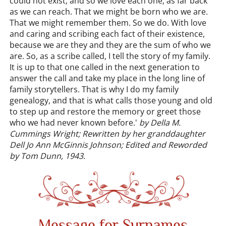
could not exist, and so we love each one, as far back
as we can reach. That we might be born who we are.
That we might remember them. So we do. With love
and caring and scribing each fact of their existence,
because we are they and they are the sum of who we
are. So, as a scribe called, I tell the story of my family.
It is up to that one called in the next generation to
answer the call and take my place in the long line of
family storytellers. That is why I do my family
genealogy, and that is what calls those young and old
to step up and restore the memory or greet those
who we had never known before.'
by Della M.
Cummings Wright; Rewritten by her granddaughter
Dell Jo Ann McGinnis Johnson; Edited and Reworded
by Tom Dunn, 1943.
Message for Surnames