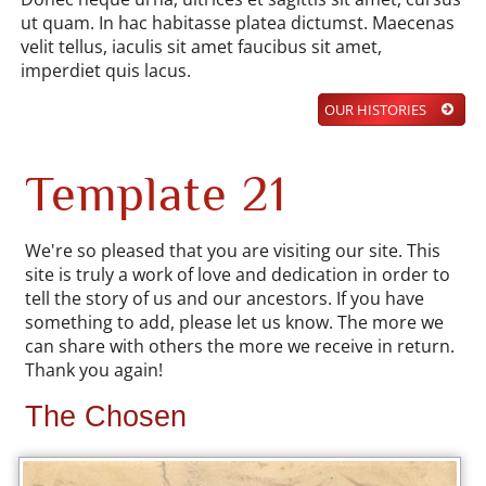
ut quam. In hac habitasse platea dictumst. Maecenas
velit tellus, iaculis sit amet faucibus sit amet,
imperdiet quis lacus.
OUR HISTORIES
Template 21
We're so pleased that you are visiting our site. This
site is truly a work of love and dedication in order to
tell the story of us and our ancestors. If you have
something to add, please let us know. The more we
can share with others the more we receive in return.
Thank you again!
The Chosen