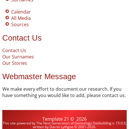
Calendar
All Media
Sources
Contact Us
Contact Us
Our Surnames
Our Stories
Webmaster Message
We make every effort to document our research. If you
have something you would like to add, please contact us.
Template 21
©
2026
This site powered by
The Next Generation of Genealogy Sitebuilding
v. 15.0.3,
written by Darrin Lythgoe © 2001-2026.