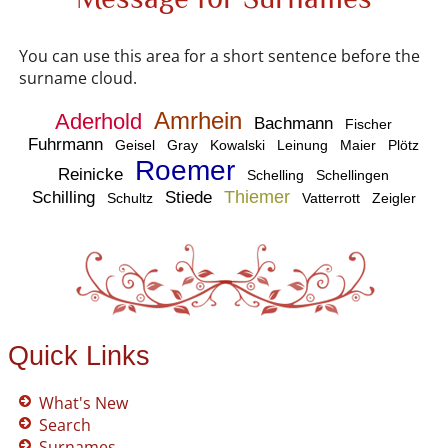
You can use this area for a short sentence before the
surname cloud.
Amrhein
Aderhold
Bachmann
Fischer
Fuhrmann
Geisel
Gray
Kowalski
Leinung
Maier
Plötz
Roemer
Reinicke
Schelling
Schellingen
Thiemer
Schilling
Stiede
Schultz
Vatterrott
Zeigler
Quick Links
What's New
Search
Surnames