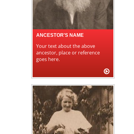
ANCESTOR'S NAME
Your text about the above
ancestor, place or reference
goes here.